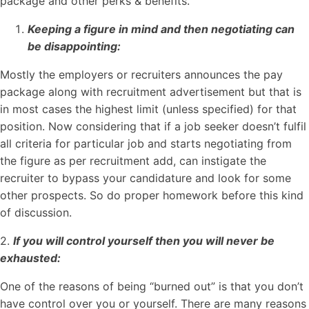
package and other perks & benefits.
Keeping a figure in mind and then negotiating can
be disappointing:
Mostly the employers or recruiters announces the pay
package along with recruitment advertisement but that is
in most cases the highest limit (unless specified) for that
position. Now considering that if a job seeker doesn’t fulfil
all criteria for particular job and starts negotiating from
the figure as per recruitment add, can instigate the
recruiter to bypass your candidature and look for some
other prospects. So do proper homework before this kind
of discussion.
2.
If you will control yourself then you will never be
exhausted:
One of the reasons of being “burned out” is that you don’t
have control over you or yourself. There are many reasons