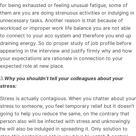
for being exhausted or feeling unusual fatigue, some of
them are you are doing strenuous activities or indulging in
unnecessary tasks. Another reason is that because of
workload or improper work life balance you are not able
to connect to your eco system and therefore you end up
draining energy. So do proper study of job profile before
appearing in the interview and justify firmly why and how
your expectations are rationale in connection to your
expected role at new place.
3.
Why you shouldn’t tell your colleagues about your
stress:
Stress is actually contagious. When you chatter about your
stress to someone, you feel temporary relief but it doesn’t
going to help you reduce the same, on the contrary that
person also will be infected with stress and unknowingly
he will also be indulged in spreading it. Only solution to