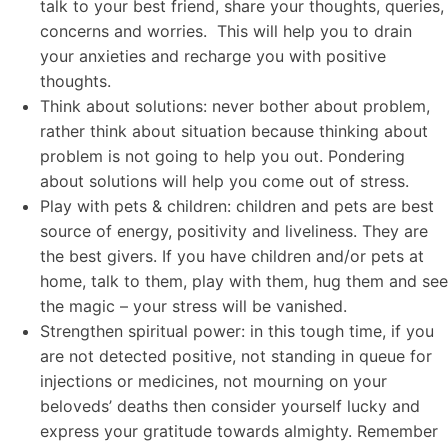
talk to your best friend, share your thoughts, queries,
concerns and worries. This will help you to drain
your anxieties and recharge you with positive
thoughts.
Think about solutions: never bother about problem,
rather think about situation because thinking about
problem is not going to help you out. Pondering
about solutions will help you come out of stress.
Play with pets & children: children and pets are best
source of energy, positivity and liveliness. They are
the best givers. If you have children and/or pets at
home, talk to them, play with them, hug them and see
the magic – your stress will be vanished.
Strengthen spiritual power: in this tough time, if you
are not detected positive, not standing in queue for
injections or medicines, not mourning on your
beloveds’ deaths then consider yourself lucky and
express your gratitude towards almighty. Remember