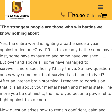
₹
0.00
0 items
“
The strongest people are those who win battles we
know nothing about
”
Yes, the entire world is fighting a battle since a year
against a demon –Covid19. In this deadly battle some have
lost, some have exhausted and some have vanished …….
But over and above all some have managed to
survive…..more specifically I’d say thrive. So now question
arises why some could not survived and some thrived?
After an intense brain storming, I reached to conclusion
that it is all about your mental health and mental state. The
more you be optimistic, the more you become powerful to
fight against this demon.
Now question arises how to remain confident, calm and