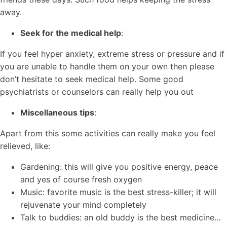
away.
Seek for the medical help
:
If you feel hyper anxiety, extreme stress or pressure and if
you are unable to handle them on your own then please
don’t hesitate to seek medical help. Some good
psychiatrists or counselors can really help you out
Miscellaneous tips
:
Apart from this some activities can really make you feel
relieved, like:
Gardening: this will give you positive energy, peace
and yes of course fresh oxygen
Music: favorite music is the best stress-killer; it will
rejuvenate your mind completely
Talk to buddies: an old buddy is the best medicine…