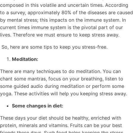
composed in this volatile and uncertain times. According
to a survey, approximately 80% of the diseases are caused
by mental stress; this impacts on the immune system. In
current times immune system is the pivotal part of our
lives. Therefore we must ensure to keep stress away.
So, here are some tips to keep you stress-free.
Meditation:
There are many techniques to do meditation. You can
chant some mantras, focus on your breathing, listen to
some guided audio during meditation or perform some
yoga. These activities will help you keeping stress away.
Some changes in diet:
These days your diet should be healthy, enriched with
protein, minerals and vitamins. Fruits can be your best
friends these days. Such food helps keeping the stress