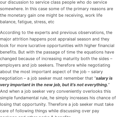
our discussion to service class people who do service
somewhere. In this case some of the primary reasons are
the monetary gain one might be receiving, work life
balance, fatigue, stress, etc
According to the experts and previous observations, the
major attrition happens post appraisal season and they
look for more lucrative opportunities with higher financial
benefits. But with the passage of time the equations have
changed because of increasing maturity both the sides –
employers and job seekers. Therefore while negotiating
about the most important aspect of the job – salary
negotiation – a job seeker must remember that “
salary is
very important in the new job, but it’s not everything.
”
And when a job seeker very conveniently overlooks this
simple fundamental rule, he simply increases his chance of
losing that opportunity. Therefore a job seeker must take
care of following things while discussing over pay