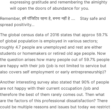
expressing gratitude and remembering the almighty
will open the doors of abundance for you.
Remember, हमें पॉजिटिव रहना हे, बनना नहीं हे .... Stay safe and
spread positivity…
The global census data of 2016 states that approx 59.7%
of global population is employed in various sectors;
roughly 4.7 people are unemployed and rest are either
students or homemakers or retired old age people. Now
the question arises how many people out of 59.7% people
are happy with their job (job is not limited to service but
also covers self employment or early entrepreneurship)?
Another interesting survey also stated that 90% of people
are not happy with their current occupation /job and
therefore the best of them rarely comes out. Then what
are the factors of this professional dissatisfaction? There
could be multiple reasons and issues but today we restrict