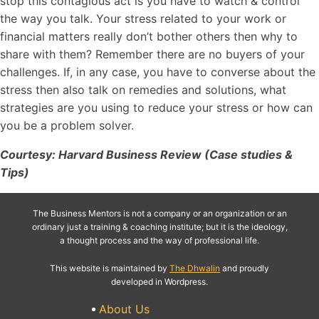
stop this contagious act is you have to watch & control
the way you talk. Your stress related to your work or
financial matters really don’t bother others then why to
share with them? Remember there are no buyers of your
challenges. If, in any case, you have to converse about the
stress then also talk on remedies and solutions, what
strategies are you using to reduce your stress or how can
you be a problem solver.
Courtesy: Harvard Business Review (Case studies &
Tips)
The Business Mentors is not a company or an organization or an
ordinary just a training & coaching institute; but it is the ideology,
a thought process and the way of professional life.
This website is maintained by
The Dhwalin
and proudly
developed in Wordpress.
About Us